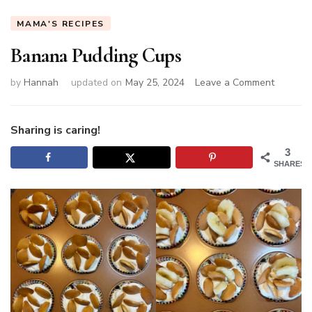
MAMA'S RECIPES
Banana Pudding Cups
on
by
Hannah
updated on
May 25, 2024
Leave a Comment
Banana
Pudding
Cups
Sharing is caring!
3
SHARES