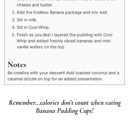
cheese and butter.
Add the Endless Banana package and mix well.
Stir in milk.
Stir in Cool Whip.
Finish as you like! I layered the pudding with Cool
Whip and added freshly sliced bananas and mini
vanilla wafers on the top.
Notes
Be creative with your dessert! Add toasted coconut and a
caramel drizzle on top for an added presentation.
Remember…calories don’t count when eating
Banana Pudding Cups!