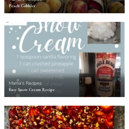
Peach Cobbler
Mama's Recipes
Easy Snow Cream Recipe