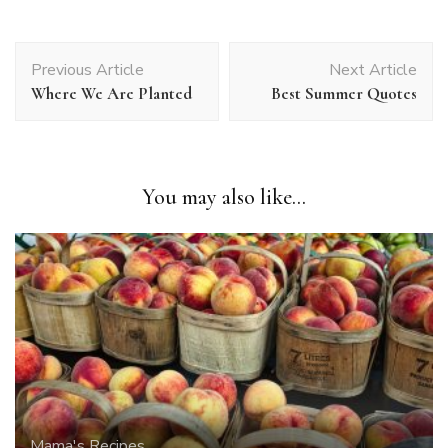
Post
Previous Article
Next Article
Navigation
Where We Are Planted
Best Summer Quotes
You may also like...
Mama's Recipes