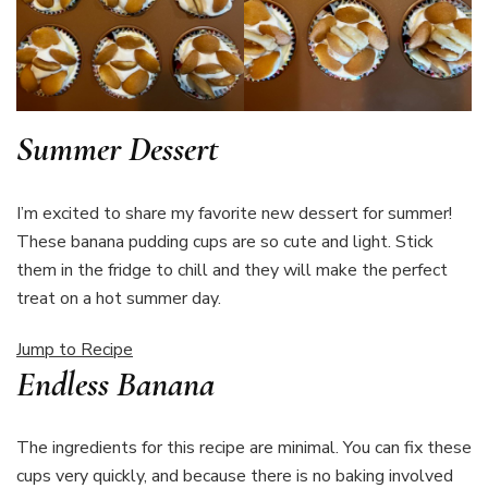
Summer Dessert
I’m excited to share my favorite new dessert for summer!
These banana pudding cups are so cute and light. Stick
them in the fridge to chill and they will make the perfect
treat on a hot summer day.
Jump to Recipe
Endless Banana
The ingredients for this recipe are minimal. You can fix these
cups very quickly, and because there is no baking involved