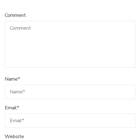
Comment
Name
*
Email
*
Website