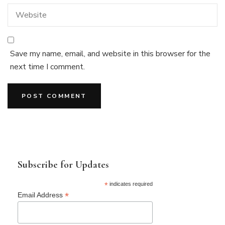
Save my name, email, and website in this browser for the
next time I comment.
Subscribe for Updates
*
indicates required
*
Email Address