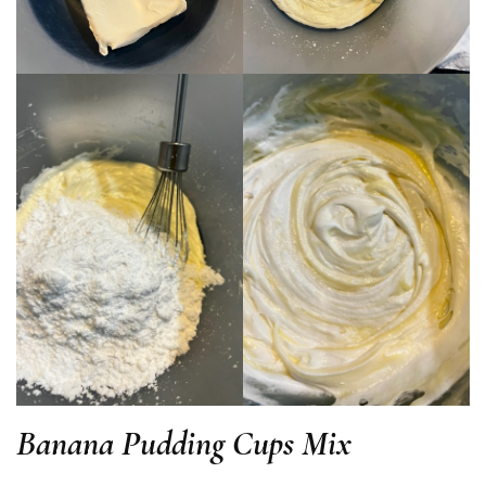
Banana Pudding Cups Mix