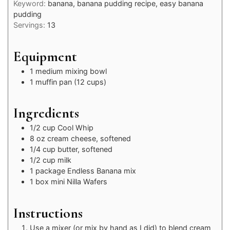
Keyword:
banana, banana pudding recipe, easy banana
pudding
Servings:
13
Equipment
1 medium mixing bowl
1 muffin pan (12 cups)
Ingredients
1/2
cup
Cool Whip
8
oz
cream cheese, softened
1/4
cup
butter, softened
1/2
cup
milk
1
package
Endless Banana mix
1
box
mini Nilla Wafers
Instructions
Use a mixer (or mix by hand as I did) to blend cream