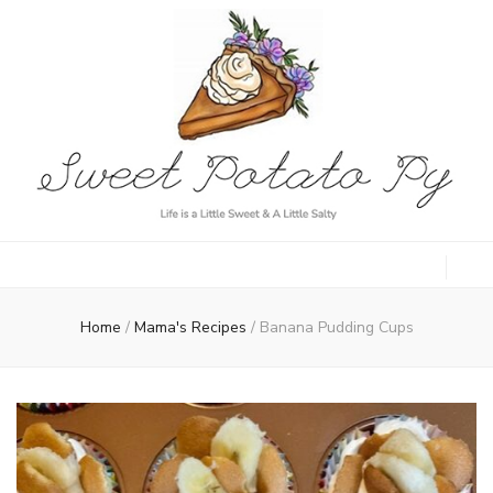
Sweet Potato
Life is a Little Sweet & A Little Salty
Py
Home
/
Mama's Recipes
/
Banana Pudding Cups