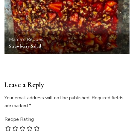
Mama's Recipes
Strawberry Salad
Leave a Reply
Your email address will not be published.
Required fields
are marked
*
Recipe Rating