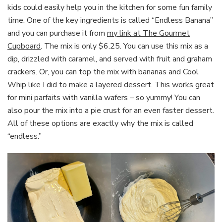
kids could easily help you in the kitchen for some fun family
time. One of the key ingredients is called “Endless Banana”
and you can purchase it from
my link at The Gourmet
Cupboard
. The mix is only $6.25. You can use this mix as a
dip, drizzled with caramel, and served with fruit and graham
crackers. Or, you can top the mix with bananas and Cool
Whip like I did to make a layered dessert. This works great
for mini parfaits with vanilla wafers – so yummy! You can
also pour the mix into a pie crust for an even faster dessert.
All of these options are exactly why the mix is called
“endless.”