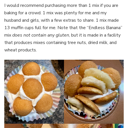
I would recommend purchasing more than 1 mix if you are
baking for a crowd. 1 mix was plenty for me and my
husband and girls, with a few extras to share. 1 mix made
13 muffin cups full for me. Note that the “Endless Banana”
mix
does not contain any gluten
, but it is made in a facility
that produces mixes containing tree nuts, dried milk, and
wheat products.