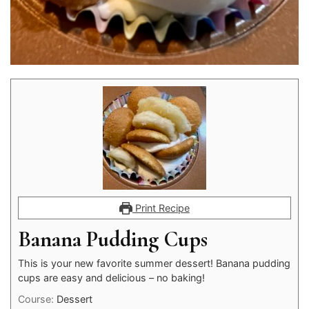
Print Recipe
Banana Pudding Cups
This is your new favorite summer dessert! Banana pudding
cups are easy and delicious – no baking!
Course:
Dessert