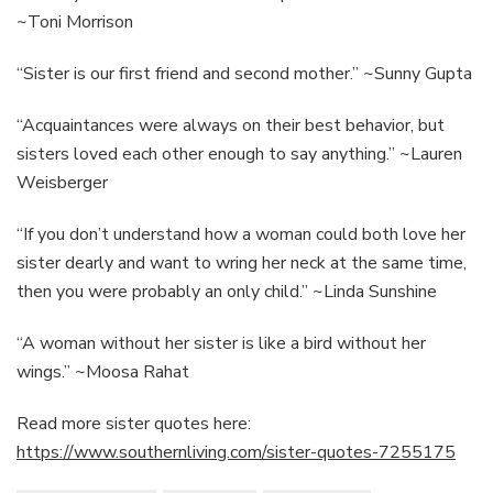
~Toni Morrison
“Sister is our first friend and second mother.” ~Sunny Gupta
“Acquaintances were always on their best behavior, but
sisters loved each other enough to say anything.” ~Lauren
Weisberger
“If you don’t understand how a woman could both love her
sister dearly and want to wring her neck at the same time,
then you were probably an only child.” ~Linda Sunshine
“A woman without her sister is like a bird without her
wings.” ~Moosa Rahat
Read more sister quotes here:
https://www.southernliving.com/sister-quotes-7255175