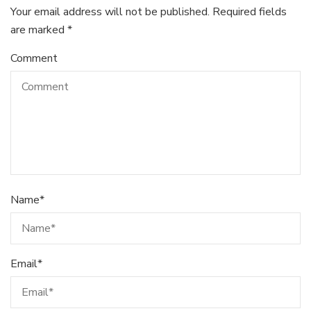
Your email address will not be published.
Required fields
are marked
*
Comment
Name
*
Email
*