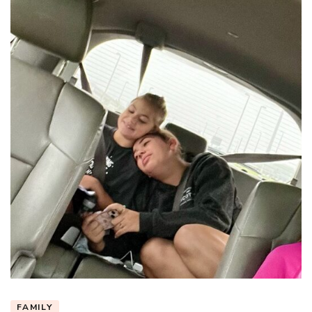
FAMILY