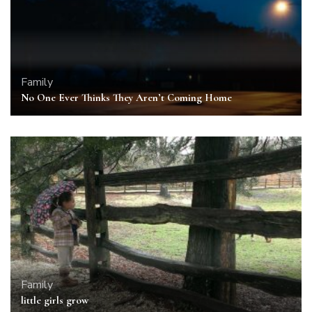
Family
No One Ever Thinks They Aren’t Coming Home
Family
little girls grow