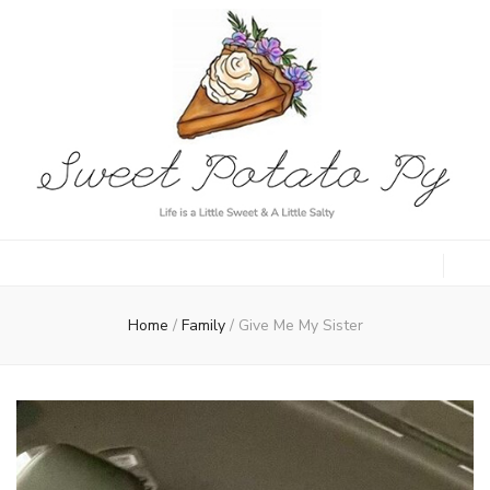
Sweet Potato
Life is a Little Sweet & A Little Salty
Py
Home
/
Family
/
Give Me My Sister