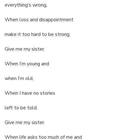
everything’s wrong,
When loss and disappointment
make it too hard to be strong,
Give me my sister.
When I’m young and
when I’m old,
When I have no stories
left to be told,
Give me my sister.
When life asks too much of me and