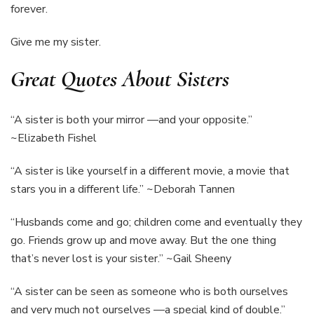
forever.
Give me my sister.
Great Quotes About Sisters
“A sister is both your mirror —and your opposite.”
~Elizabeth Fishel
“A sister is like yourself in a different movie, a movie that
stars you in a different life.” ~Deborah Tannen
“Husbands come and go; children come and eventually they
go. Friends grow up and move away. But the one thing
that’s never lost is your sister.” ~Gail Sheeny
“A sister can be seen as someone who is both ourselves
and very much not ourselves —a special kind of double.”