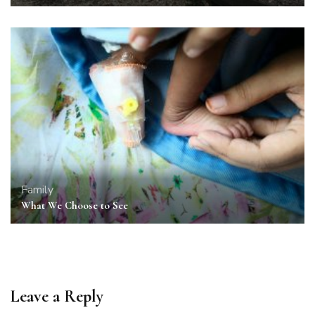
Family
What We Choose to See
Leave a Reply