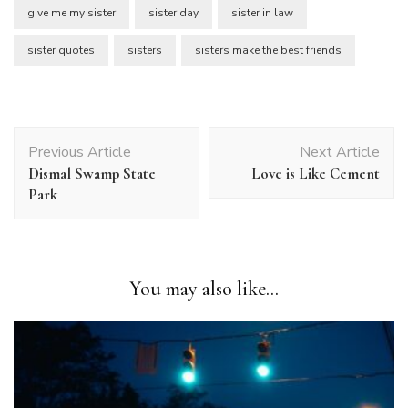
give me my sister
sister day
sister in law
sister quotes
sisters
sisters make the best friends
Post
Previous Article
Next Article
Navigation
Dismal Swamp State
Love is Like Cement
Park
You may also like...