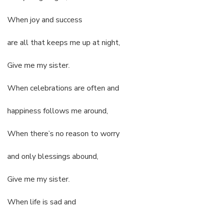
When joy and success
are all that keeps me up at night,
Give me my sister.
When celebrations are often and
happiness follows me around,
When there’s no reason to worry
and only blessings abound,
Give me my sister.
When life is sad and