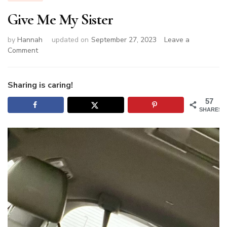
Give Me My Sister
by
Hannah
updated on
September 27, 2023
Leave a
on
Comment
Give
Me
My
Sharing is caring!
Sister
57
SHARES