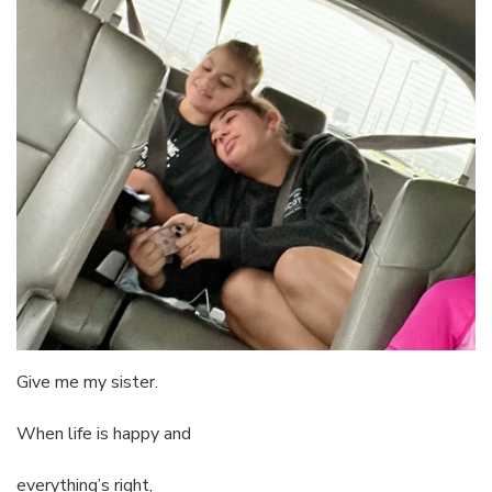
Give me my sister.
When life is happy and
everything’s right,