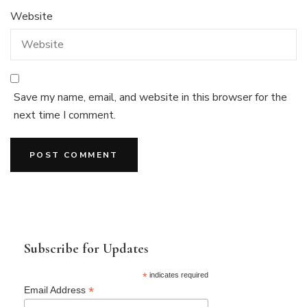
Website
Save my name, email, and website in this browser for the
next time I comment.
Subscribe for Updates
*
indicates required
*
Email Address