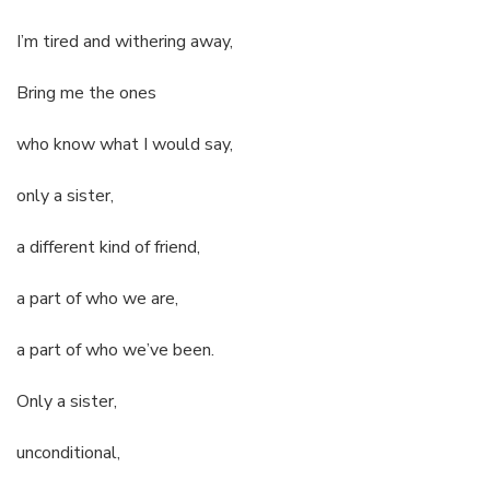
I’m tired and withering away,
Bring me the ones
who know what I would say,
only a sister,
a different kind of friend,
a part of who we are,
a part of who we’ve been.
Only a sister,
unconditional,