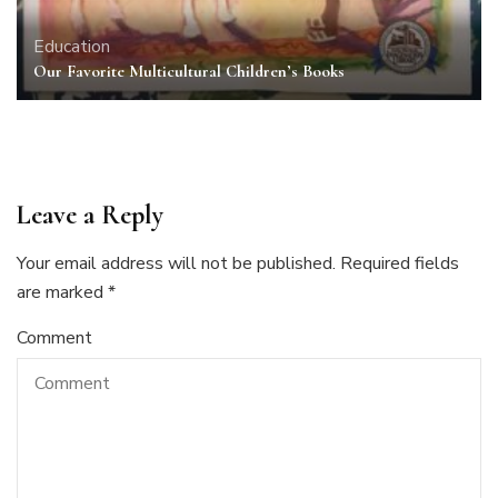
Education
Our Favorite Multicultural Children’s Books
Leave a Reply
Your email address will not be published.
Required fields
are marked
*
Comment