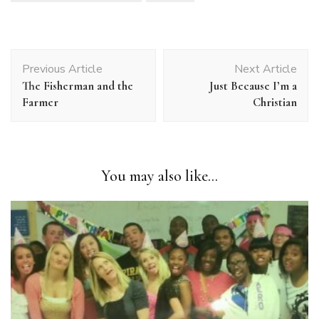
Post
Previous Article
Next Article
Navigation
The Fisherman and the
Just Because I’m a
Farmer
Christian
You may also like...