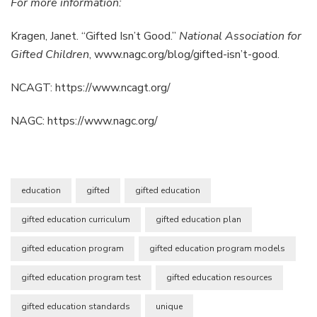
For more information:
Kragen, Janet. “Gifted Isn’t Good.”
National Association for
Gifted
Children
, www.nagc.org/blog/gifted-isn’t-good.
NCAGT: https://www.ncagt.org/
NAGC: https://www.nagc.org/
education
gifted
gifted education
gifted education curriculum
gifted education plan
gifted education program
gifted education program models
gifted education program test
gifted education resources
gifted education standards
unique