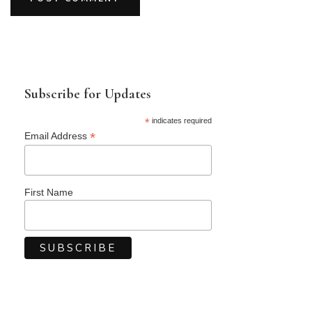
Subscribe for Updates
*
indicates required
*
Email Address
First Name