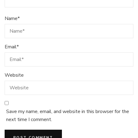
Name
*
Email
*
Website
Save my name, email, and website in this browser for the
next time I comment.