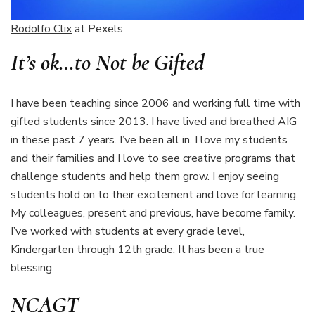
Rodolfo Clix
at Pexels
It’s ok…to
Not
be Gifted
I have been teaching since 2006 and working full time with
gifted students since 2013. I have lived and breathed AIG
in these past 7 years. I’ve been all in. I love my students
and their families and I love to see creative programs that
challenge students and help them grow. I enjoy seeing
students hold on to their excitement and love for learning.
My colleagues, present and previous, have become family.
I’ve worked with students at every grade level,
Kindergarten through 12th grade. It has been a true
blessing.
NCAGT