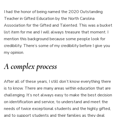
I had the honor of being named the 2020 Outstanding
Teacher in Gifted Education by the North Carolina
Association for the Gifted and Talented. This was a bucket
list item for me and I will always treasure that moment. I
mention this background because some people look for
credibility. There’s some of my credibility before I give you
my opinion.
A complex process
After all of these years, I still don’t know everything there
is to know. There are many areas within education that are
challenging. It’s not always easy to make the best decision
on identification and service, to understand and meet the
needs of twice exceptional students and the highly gifted,
and to support students and their families as they deal