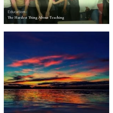
Education
The Hardest Thing About Teaching