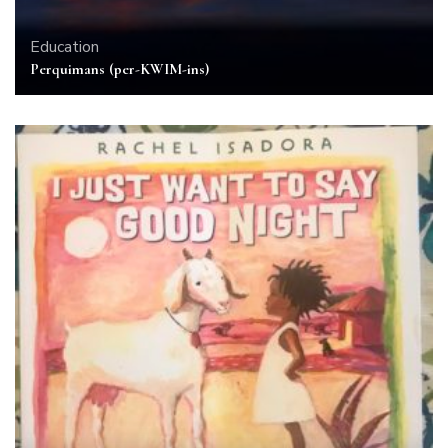
Education
Perquimans (per-KWIM-ins)