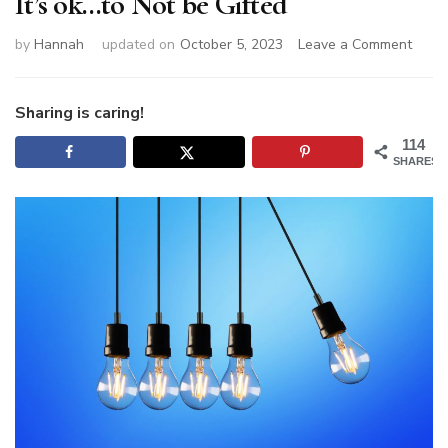
It’s ok…to Not be Gifted
on
by
Hannah
updated on
October 5, 2023
Leave a Comment
It’s
ok…
to
Sharing is caring!
Not
114
be
SHARES
Gifte