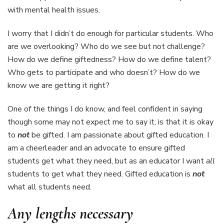
with mental health issues.
I worry that I didn’t do enough for particular students. Who
are we overlooking? Who do we see but not challenge?
How do we define giftedness? How do we define talent?
Who gets to participate and who doesn’t? How do we
know we are getting it right?
One of the things I do know, and feel confident in saying
though some may not expect me to say it, is that it is okay
to
not
be gifted. I am passionate about gifted education. I
am a cheerleader and an advocate to ensure gifted
students get what they need, but as an educator I want
all
students to get what they need. Gifted education is
not
what all students need.
Any lengths necessary