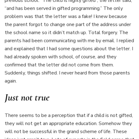
previous school. “The child is highly gifted”, the letter said,
“and has been served in gifted programming.” The only
problem was that the letter was a fake! I knew because
the parent forgot to change one part of the address under
the school name so it didn’t match up. Total forgery. The
parents had been communicating with me by email. I replied
and explained that I had some questions about the letter. I
had already spoken with school, of course, and they
confirmed that the letter did not come from them.
Suddenly, things shifted. I never heard from those parents
again.
Just not true
There seems to be a perception that if a child is not gifted,
they will not get an appropriate education. Somehow they
will not be successful in the grand scheme of life. These