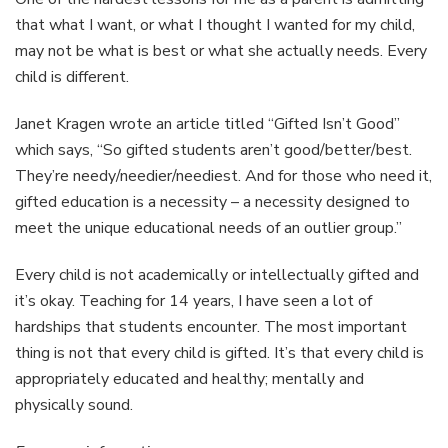
that what I want, or what I thought I wanted for my child,
may not be what is best or what she actually needs. Every
child is different.
Janet Kragen wrote an article titled “Gifted Isn’t Good”
which says, “So gifted students aren’t good/better/best.
They’re needy/needier/neediest. And for those who need it,
gifted education is a necessity – a necessity designed to
meet the unique educational needs of an outlier group.”
Every child is not academically or intellectually gifted and
it’s okay. Teaching for 14 years, I have seen a lot of
hardships that students encounter. The most important
thing is not that every child is gifted. It’s that every child is
appropriately educated and healthy; mentally and
physically sound.