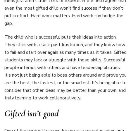
ideas just aren’t true. Lots of experts in the field agree that
even the most gifted child won’t find success if they don’t
put in effort. Hard work matters. Hard work can bridge the
gap.
The child who is successful puts their ideas into action.
They stick with a task past frustration, and they know how
to fail and start over again as many times as it takes. Gifted
students may lack or struggle with these skills. Successful
people interact with others and have leadership abilities.
It’s not just being able to boss others around and prove you
are the best, the fastest, or the smartest. It’s being able to
consider that other ideas may be better than your own, and
truly learning to work collaboratively.
Gifted isn’t good
One of the hardest lessons for me as a parent is admitting