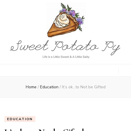
Sweet Potato
Life is a Little Sweet & A Little Salty
Py
Home
/
Education
/
It’s ok…to Not be Gifted
EDUCATION