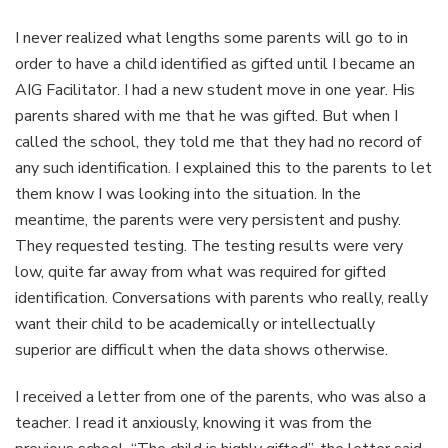
I never realized what lengths some parents will go to in
order to have a child identified as gifted until I became an
AIG Facilitator. I had a new student move in one year. His
parents shared with me that he was gifted. But when I
called the school, they told me that they had no record of
any such identification. I explained this to the parents to let
them know I was looking into the situation. In the
meantime, the parents were very persistent and pushy.
They requested testing. The testing results were very
low, quite far away from what was required for gifted
identification. Conversations with parents who really, really
want their child to be academically or intellectually
superior are difficult when the data shows otherwise.
I received a letter from one of the parents, who was also a
teacher. I read it anxiously, knowing it was from the