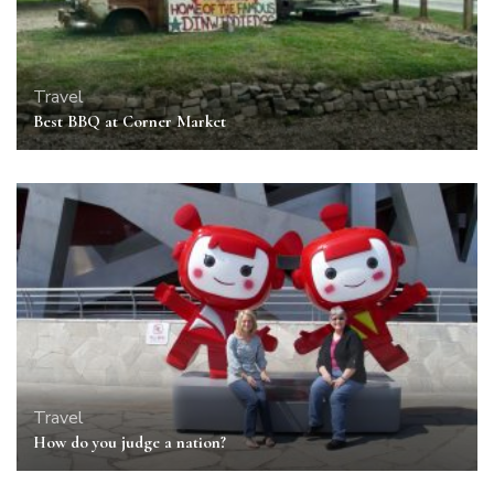
Travel
Best BBQ at Corner Market
Travel
How do you judge a nation?