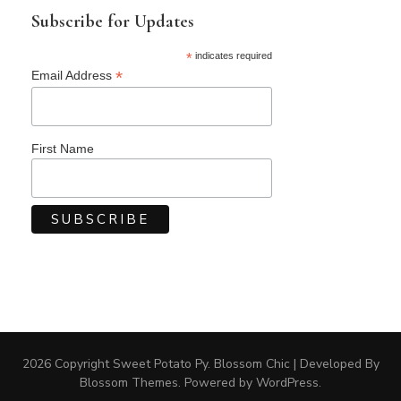
Subscribe for Updates
*
indicates required
*
Email Address
First Name
2026 Copyright
Sweet Potato Py
.
Blossom Chic | Developed By
Blossom Themes
. Powered by
WordPress
.