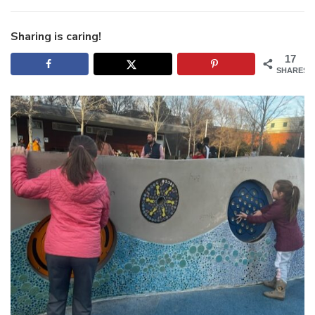
Qui
Trip
to
Sharing is caring!
Gre
17
SHARES