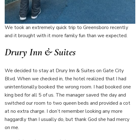
We took an extremely quick trip to Greensboro recently
and it brought with it more family fun than we expected.
Drury Inn & Suites
We decided to stay at Drury Inn & Suites on Gate City
Blvd. When we checked in, the hotel realized that I had
unintentionally booked the wrong room. I had booked one
king bed for all 5 of us. The manager saved the day and
switched our room to two queen beds and provided a cot
at no extra charge. I don’t remember looking any more
haggardly than I usually do, but thank God she had mercy
on me.