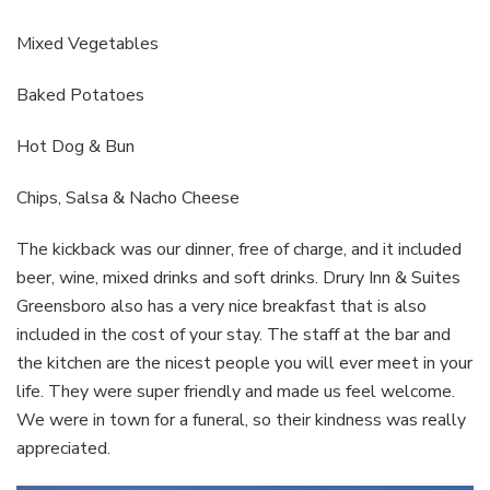
Mixed Vegetables
Baked Potatoes
Hot Dog & Bun
Chips, Salsa & Nacho Cheese
The kickback was our dinner, free of charge, and it included
beer, wine, mixed drinks and soft drinks. Drury Inn & Suites
Greensboro also has a very nice breakfast that is also
included in the cost of your stay. The staff at the bar and
the kitchen are the nicest people you will ever meet in your
life. They were super friendly and made us feel welcome.
We were in town for a funeral, so their kindness was really
appreciated.