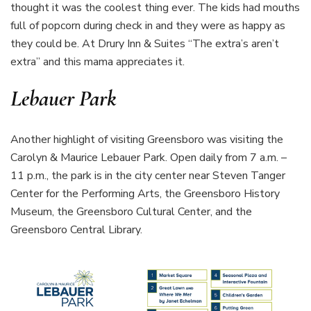
thought it was the coolest thing ever. The kids had mouths
full of popcorn during check in and they were as happy as
they could be. At Drury Inn & Suites “The extra’s aren’t
extra” and this mama appreciates it.
Lebauer Park
Another highlight of visiting Greensboro was visiting the
Carolyn & Maurice Lebauer Park. Open daily from 7 a.m. –
11 p.m., the park is in the city center near Steven Tanger
Center for the Performing Arts, the Greensboro History
Museum, the Greensboro Cultural Center, and the
Greensboro Central Library.