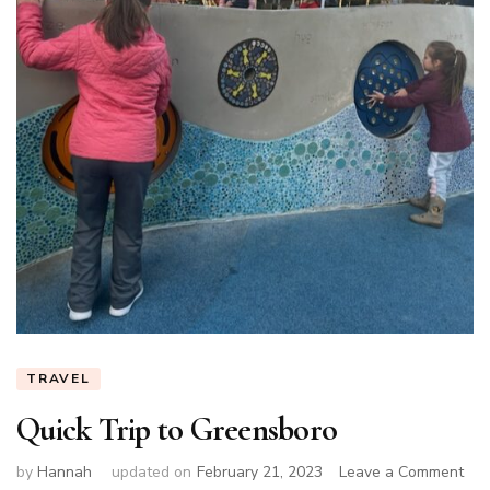
TRAVEL
Quick Trip to Greensboro
on
by
Hannah
updated on
February 21, 2023
Leave a Comment