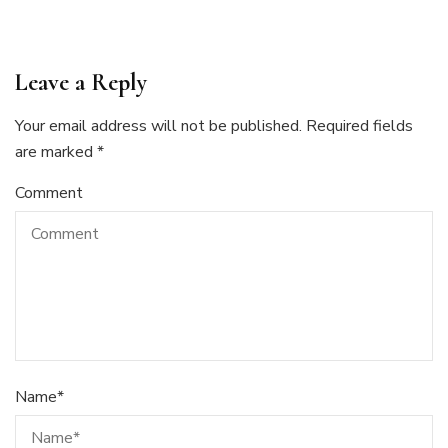
Leave a Reply
Your email address will not be published.
Required fields
are marked
*
Comment
Name
*