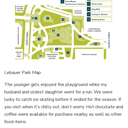
Lebauer Park Map
The younger girls enjoyed the playground while my
husband and oldest daughter went for a run. We were
lucky to catch ice skating before it ended for the season. If
you visit when it’s chilly out, don’t worry. Hot chocolate and
coffee were available for purchase nearby, as well as other
food items.