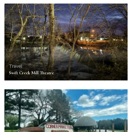
Travel
Swift Creek Mill Theatre