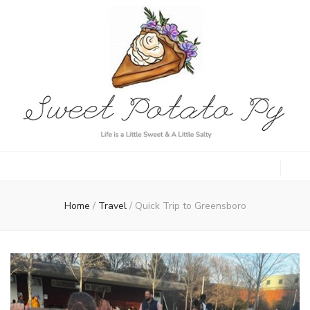
Sweet Potato
Life is a Little Sweet & A Little Salty
Py
Home
/
Travel
/
Quick Trip to Greensboro