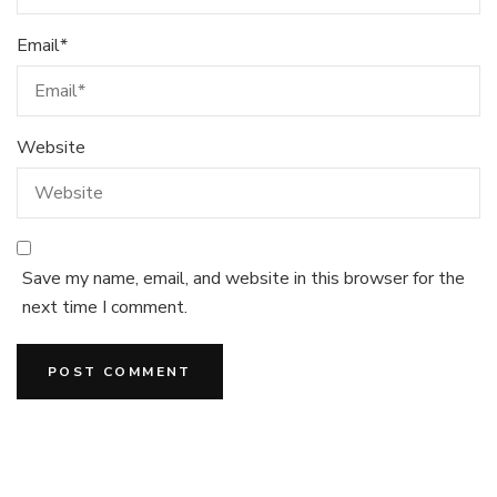
Email
*
Website
Save my name, email, and website in this browser for the
next time I comment.