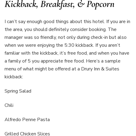
Kickback, Breakfast, & Popcorn
I can’t say enough good things about this hotel. If you are in
the area, you should definitely consider booking. The
manager was so friendly, not only during check-in but also
when we were enjoying the 5:30 kickback. If you aren’t
familiar with the kickback, it’s free food, and when you have
a family of 5 you appreciate free food. Here’s a sample
menu of what might be offered at a Drury Inn & Suites
kickback:
Spring Salad
Chili
Alfredo Penne Pasta
Grilled Chicken Slices