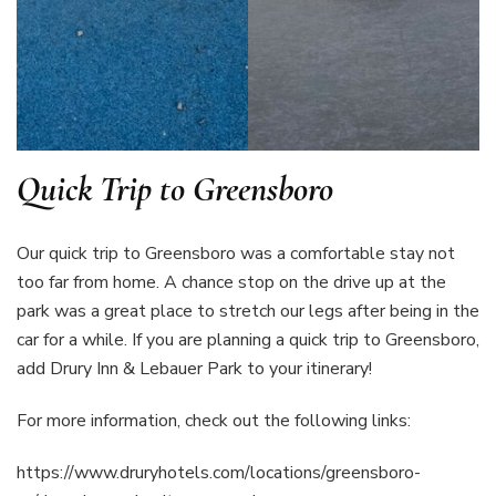
Quick Trip to Greensboro
Our quick trip to Greensboro was a comfortable stay not
too far from home. A chance stop on the drive up at the
park was a great place to stretch our legs after being in the
car for a while. If you are planning a quick trip to Greensboro,
add Drury Inn & Lebauer Park to your itinerary!
For more information, check out the following links:
https://www.druryhotels.com/locations/greensboro-