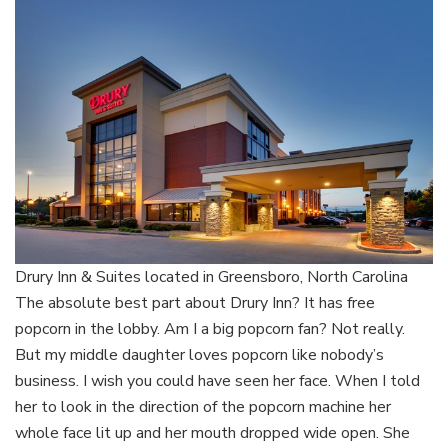
Drury Inn & Suites located in Greensboro, North Carolina
The absolute best part about Drury Inn? It has free
popcorn in the lobby. Am I a big popcorn fan? Not really.
But my middle daughter loves popcorn like nobody’s
business. I wish you could have seen her face. When I told
her to look in the direction of the popcorn machine her
whole face lit up and her mouth dropped wide open. She