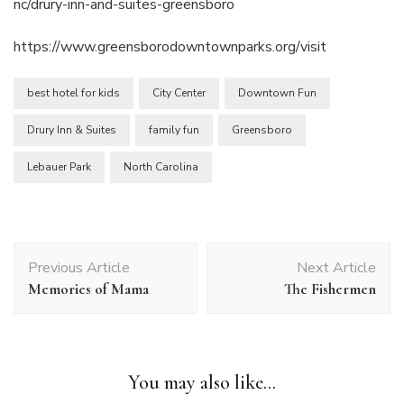
nc/drury-inn-and-suites-greensboro
https://www.greensborodowntownparks.org/visit
best hotel for kids
City Center
Downtown Fun
Drury Inn & Suites
family fun
Greensboro
Lebauer Park
North Carolina
Post
Previous Article
Next Article
Navigation
Memories of Mama
The Fishermen
You may also like...