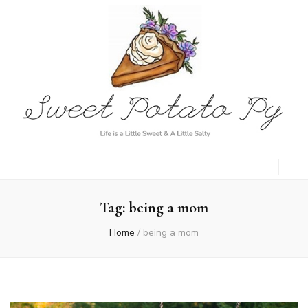
Sweet Potato
Life is a Little Sweet & A Little Salty
Py
Tag:
being a mom
Home
/
being a mom