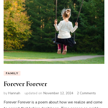
FAMILY
Forever Forever
on
by
Hannah
updated on
November 12, 2024
2 Comments
Forever
Forever Forever is a poem about how we realize and come
Forever