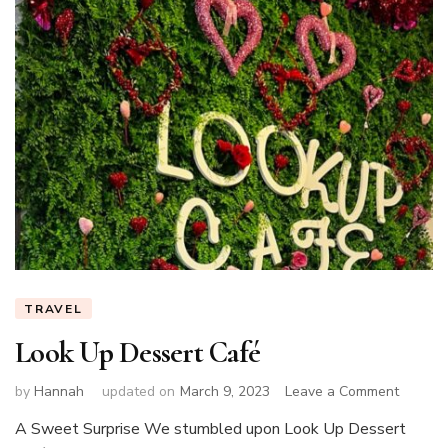
TRAVEL
Look Up Dessert Café
on
by
Hannah
updated on
March 9, 2023
Leave a Comment
Look
A Sweet Surprise We stumbled upon Look Up Dessert
Up