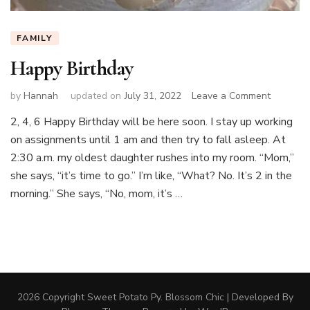
FAMILY
Happy Birthday
on
by
Hannah
updated on
July 31, 2022
Leave a Comment
Happy
2, 4, 6 Happy Birthday will be here soon. I stay up working
Birthday
on assignments until 1 am and then try to fall asleep. At
2:30 a.m. my oldest daughter rushes into my room. “Mom,”
she says, “it’s time to go.” I’m like, “What? No. It’s 2 in the
morning.” She says, “No, mom, it’s …
2026 Copyright
Sweet Potato Py
.
Blossom Chic | Developed By