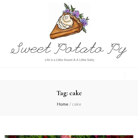
Sweet Potato
Life is a Little Sweet & A Little Salty
Py
Tag:
cake
Home
/
cake