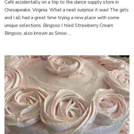
Café accidentally on a trip to the dance supply store in
Dessert
Café
Chesapeake, Virginia. What a neat surprise it was! The girls
and I all had a great time trying a new place with some
unique selections. Bingsoo I tried Strawberry Cream
Bingsoo, also known as Snow …