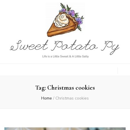
Sweet Potato
Life is a Little Sweet & A Little Salty
Py
Tag:
Christmas cookies
Home
/
Christmas cookies