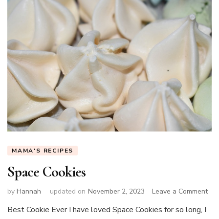
MAMA'S RECIPES
Space Cookies
on
by
Hannah
updated on
November 2, 2023
Leave a Comment
Spa
Best Cookie Ever I have loved Space Cookies for so long, I
Coo