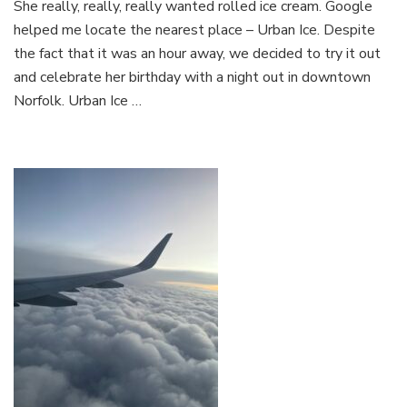
She really, really, really wanted rolled ice cream. Google
Out
in
helped me locate the nearest place – Urban Ice. Despite
Down
the fact that it was an hour away, we decided to try it out
Norfo
and celebrate her birthday with a night out in downtown
Norfolk. Urban Ice …