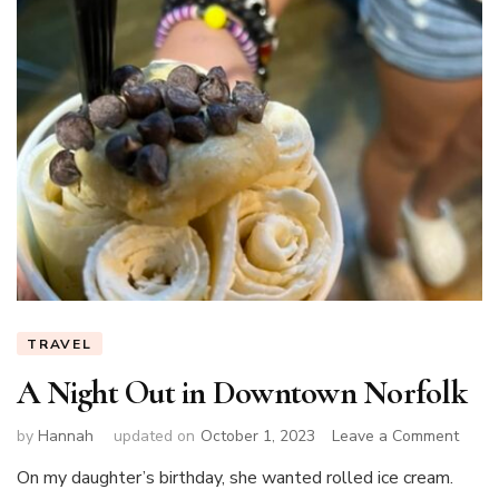
TRAVEL
A Night Out in Downtown Norfolk
on
by
Hannah
updated on
October 1, 2023
Leave a Comment
A
On my daughter’s birthday, she wanted rolled ice cream.
Night