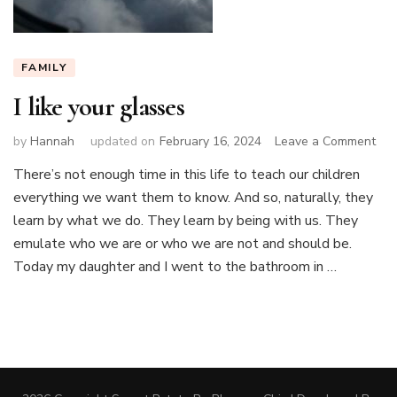
FAMILY
I like your glasses
on
by
Hannah
updated on
February 16, 2024
Leave a Comment
I
There’s not enough time in this life to teach our children
like
everything we want them to know. And so, naturally, they
you
gla
learn by what we do. They learn by being with us. They
emulate who we are or who we are not and should be.
Today my daughter and I went to the bathroom in …