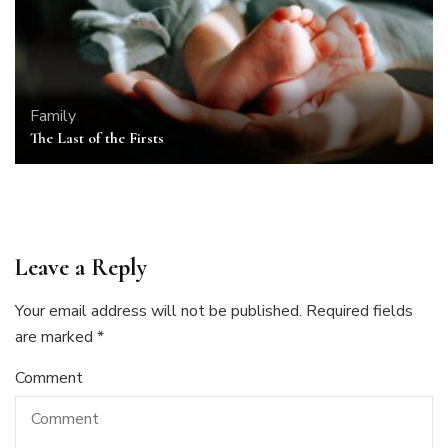
Family
The Last of the Firsts
Leave a Reply
Your email address will not be published.
Required fields
are marked
*
Comment