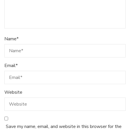
Name
*
Email
*
Website
Save my name, email, and website in this browser for the