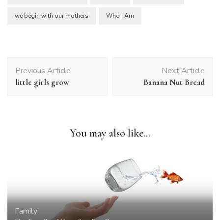
we begin with our mothers
Who I Am
Post
Previous Article
Next Article
Navigation
little girls grow
Banana Nut Bread
You may also like...
Family