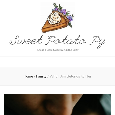
Sweet Potato
Life is a Little Sweet & A Little Salty
Py
Home
/
Family
/
Who I Am Belongs to Her