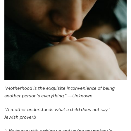
“Motherhood is the exquisite inconvenience of being
another person’s everything.” —Unknown
“A mother understands what a child does not say.” —
Jewish proverb