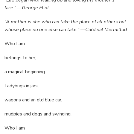
“Life began with waking up and loving my mother’s
face.” —George Eliot
“A mother is she who can take the place of all others but
whose place no one else can take.” —Cardinal Mermillod
Who I am
belongs to her,
a magical beginning.
Ladybugs in jars,
wagons and an old blue car,
mudpies and dogs and swinging.
Who I am