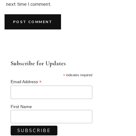
next time I comment.
Subscribe for Updates
*
indicates required
*
Email Address
First Name