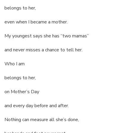
belongs to her,
even when I became a mother.
My youngest says she has “two mamas”
and never misses a chance to tell her.
Who I am
belongs to her,
on Mother’s Day
and every day before and after.
Nothing can measure all she’s done,