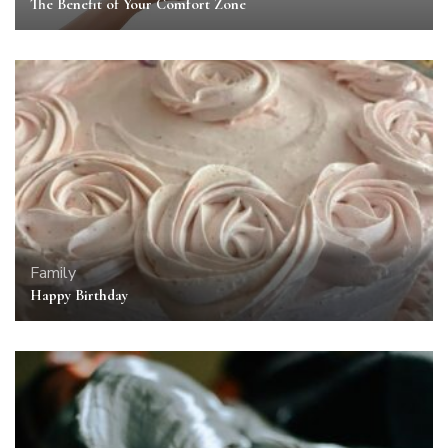
The Benefit of Your Comfort Zone
Family
Happy Birthday