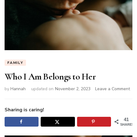
FAMILY
Who I Am Belongs to Her
on
by
Hannah
updated on
November 2, 2023
Leave a Comment
Wh
I
Am
Sharing is caring!
Bel
41
to
SHARES
Her