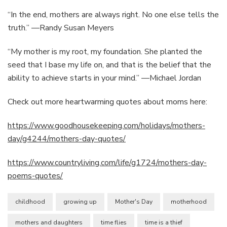
“In the end, mothers are always right. No one else tells the
truth.” —Randy Susan Meyers
“My mother is my root, my foundation. She planted the
seed that I base my life on, and that is the belief that the
ability to achieve starts in your mind.” —Michael Jordan
Check out more heartwarming quotes about moms here:
https://www.goodhousekeeping.com/holidays/mothers-
day/g4244/mothers-day-quotes/
https://www.countryliving.com/life/g1724/mothers-day-
poems-quotes/
childhood
growing up
Mother's Day
motherhood
mothers and daughters
time flies
time is a thief