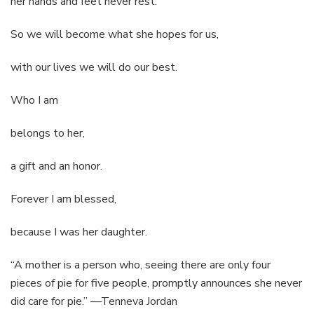
her hands and feet never rest.
So we will become what she hopes for us,
with our lives we will do our best.
Who I am
belongs to her,
a gift and an honor.
Forever I am blessed,
because I was her daughter.
“A mother is a person who, seeing there are only four
pieces of pie for five people, promptly announces she never
did care for pie.” —Tenneva Jordan