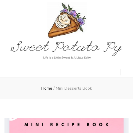
Sweet Potato
Life is a Little Sweet & A Little Salty
Py
Home
/
Mini Desserts Book