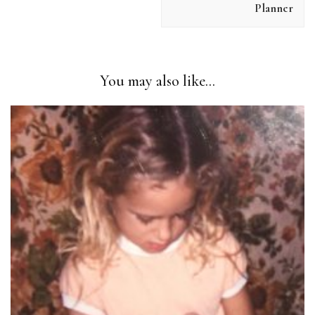
SUBMIT REVIEW
Planner
Thanks for your review!
You may also like...
We are processing it and it will appear on the store
soon.