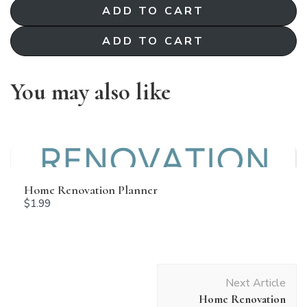
ADD TO CART
Your rating
ADD TO CART
You may also like
Title
*
Your review
Home Renovation Planner
$1.99
Post
Next Article
Navigation
Home Renovation