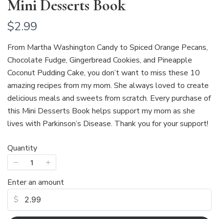
Mini Desserts Book
N
$2.99
o
From Martha Washington Candy to Spiced Orange Pecans,
w
Chocolate Fudge, Gingerbread Cookies, and Pineapple
Coconut Pudding Cake, you don’t want to miss these 10
amazing recipes from my mom. She always loved to create
delicious meals and sweets from scratch. Every purchase of
this Mini Desserts Book helps support my mom as she
lives with Parkinson’s Disease. Thank you for your support!
Quantity
Enter an amount
Write a review
$