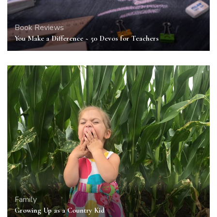
Book Reviews
You Make a Difference ~ 50 Devos for Teachers
Family
Growing Up as a Country Kid