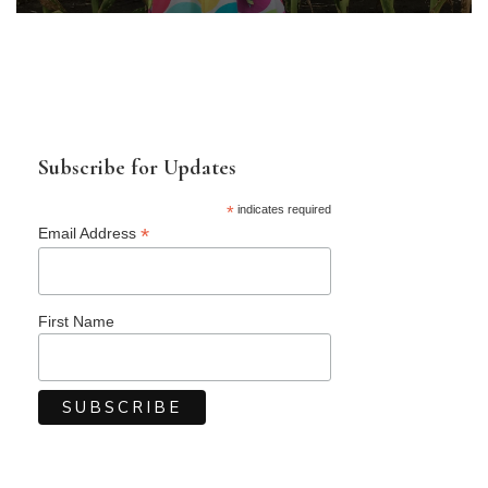
Subscribe for Updates
*
indicates required
*
Email Address
First Name