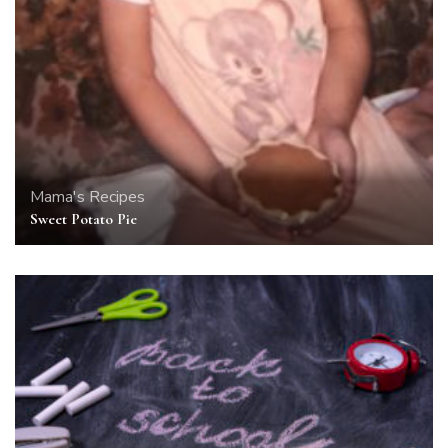
Mama's Recipes
Sweet Potato Pie