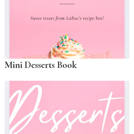
Mini Desserts Book