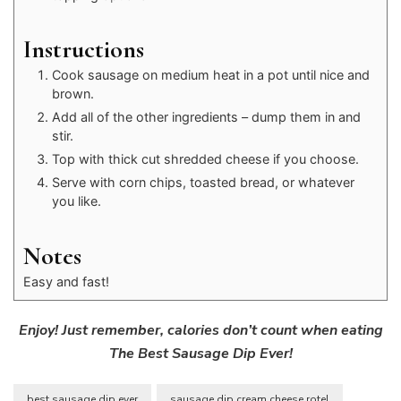
Instructions
Cook sausage on medium heat in a pot until nice and
brown.
Add all of the other ingredients – dump them in and
stir.
Top with thick cut shredded cheese if you choose.
Serve with corn chips, toasted bread, or whatever
you like.
Notes
Easy and fast!
Enjoy! Just remember, calories don’t count when eating
The Best Sausage Dip Ever!
best sausage dip ever
sausage dip cream cheese rotel