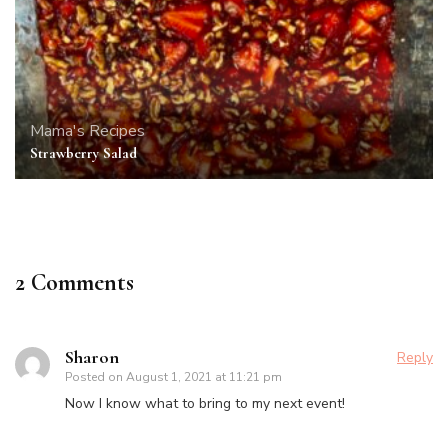
Mama's Recipes
Strawberry Salad
2 Comments
Sharon
Reply
Posted on
August 1, 2021 at 11:21 pm
Now I know what to bring to my next event!