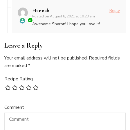
Hannah
Reply
Posted on
August 8, 2021 at 10:23 am
Awesome Sharon! I hope you love it!
The Real
Person
Leave a Reply
Badge!
Your email address will not be published.
Required fields
are marked
*
Recipe Rating
Comment
Anti-Spam by
CleanTalk