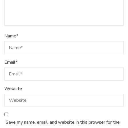
Name
*
Email
*
Website
Save my name, email, and website in this browser for the