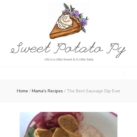
Sweet Potato
Life is a Little Sweet & A Little Salty
Py
Home
/
Mama's Recipes
/
The Best Sausage Dip Ever