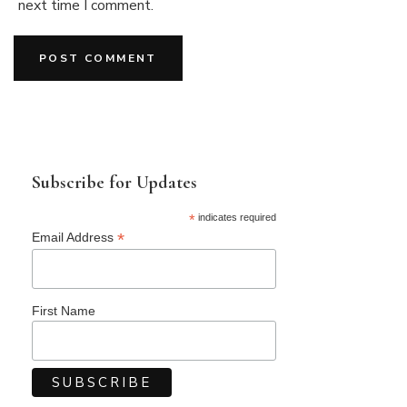
next time I comment.
Subscribe for Updates
*
indicates required
*
Email Address
First Name