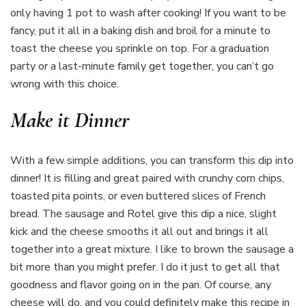
only having 1 pot to wash after cooking! If you want to be
fancy, put it all in a baking dish and broil for a minute to
toast the cheese you sprinkle on top. For a graduation
party or a last-minute family get together, you can’t go
wrong with this choice.
Make it Dinner
With a few simple additions, you can transform this dip into
dinner! It is filling and great paired with crunchy corn chips,
toasted pita points, or even buttered slices of French
bread. The sausage and Rotel give this dip a nice, slight
kick and the cheese smooths it all out and brings it all
together into a great mixture. I like to brown the sausage a
bit more than you might prefer. I do it just to get all that
goodness and flavor going on in the pan. Of course, any
cheese will do, and you could definitely make this recipe in