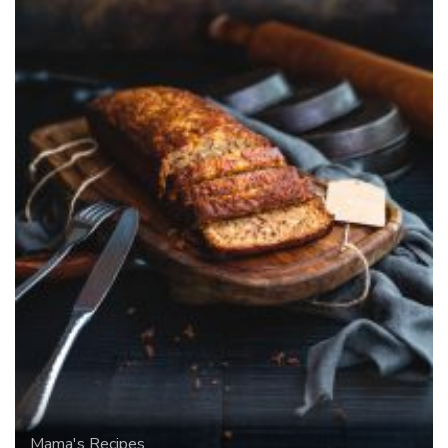
Mama's Recipes