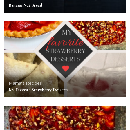
Banana Nut Bread
Mama's Recipes
My Favorite Strawberry Desserts