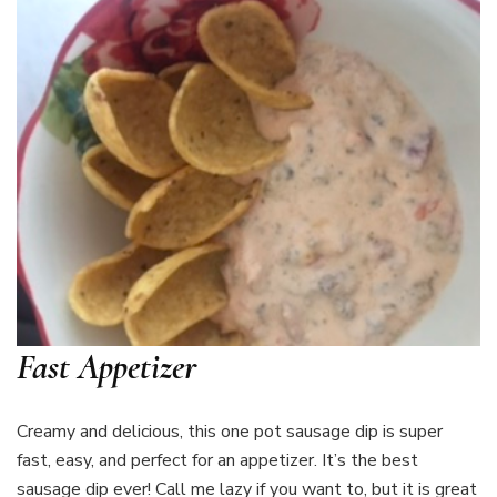
Fast Appetizer
Creamy and delicious, this one pot sausage dip is super
fast, easy, and perfect for an appetizer. It’s the best
sausage dip ever! Call me lazy if you want to, but it is great