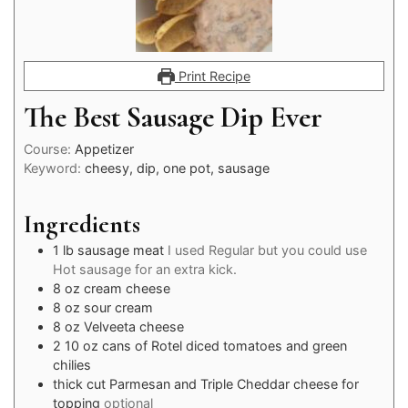
Print Recipe
The Best Sausage Dip Ever
Course:
Appetizer
Keyword:
cheesy, dip, one pot, sausage
Ingredients
1
lb
sausage meat
I used Regular but you could use
Hot sausage for an extra kick.
8
oz
cream cheese
8
oz
sour cream
8
oz
Velveeta cheese
2
10 oz
cans of Rotel diced tomatoes and green
chilies
thick cut Parmesan and Triple Cheddar cheese for
topping
optional