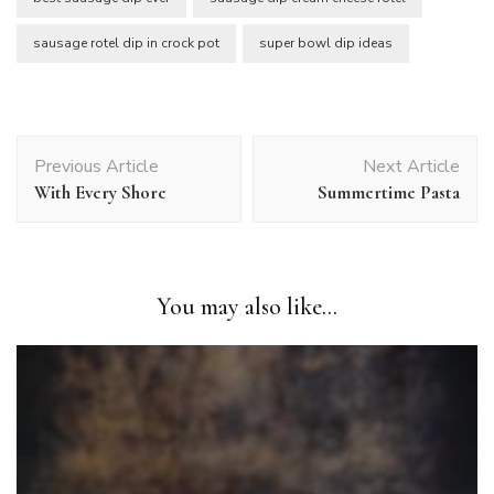
sausage rotel dip in crock pot
super bowl dip ideas
Post
Previous Article
Next Article
Navigation
With Every Shore
Summertime Pasta
You may also like...