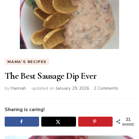
MAMA'S RECIPES
The Best Sausage Dip Ever
on
by
Hannah
updated on
January 29, 2026
2 Comments
The
Best
Sausage
Sharing is caring!
Dip
31
Ever
SHARES