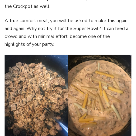
the Crockpot as well.
A true comfort meal, you will be asked to make this again
and again. Why not try it for the Super Bowl? It can feed a
crowd and with minimal effort, become one of the
highlights of your party.