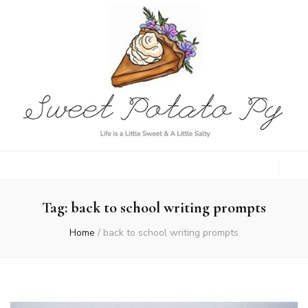
Sweet Potato
Life is a Little Sweet & A Little Salty
Py
Tag:
back to school writing prompts
Home
/
back to school writing prompts