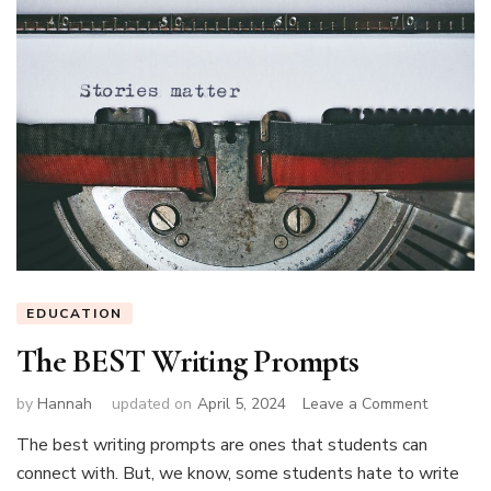
EDUCATION
The BEST Writing Prompts
on
by
Hannah
updated on
April 5, 2024
Leave a Comment
The
The best writing prompts are ones that students can
BEST
connect with. But, we know, some students hate to write
Writing