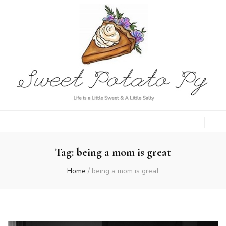
Sweet Potato
Life is a Little Sweet & A Little Salty
Py
Tag:
being a mom is great
Home
/
being a mom is great