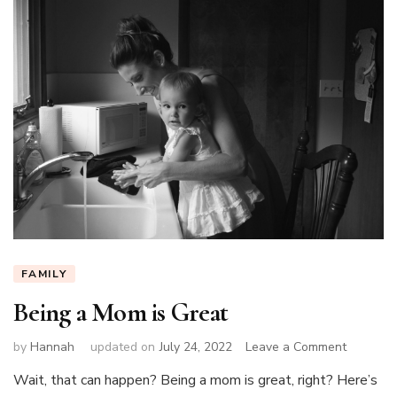
FAMILY
Being a Mom is Great
on
by
Hannah
updated on
July 24, 2022
Leave a Comment
Being
Wait, that can happen? Being a mom is great, right? Here’s
a