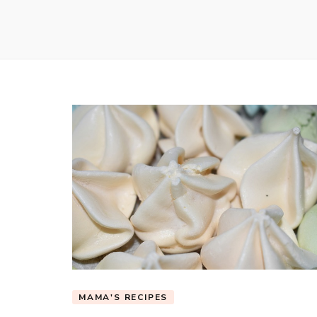
MAMA'S RECIPES