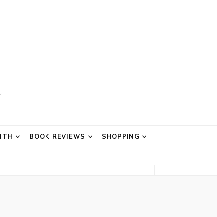
AITH
BOOK REVIEWS
SHOPPING