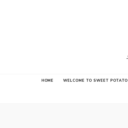
Sweet Potat
Life is a Little Sweet & A Little Salty
HOME
WELCOME TO SWEET POTATO 