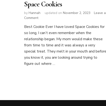
Space Cookies
by
Hannah
updated on
November 2, 2023
Leave a
on
Comment
Space
Best Cookie Ever I have loved Space Cookies for
Cookies
so long, I can’t even remember when the
relationship began. My mom would make these
from time to time and it was always a very
special treat. They melt in your mouth and befor
you know it, you are looking around trying to
figure out where …