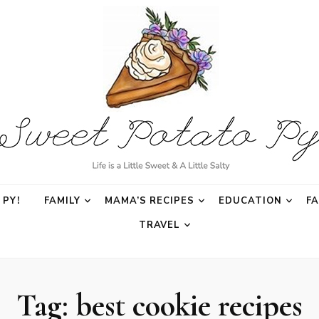
o Py
PY!
FAMILY
MAMA’S RECIPES
EDUCATION
F
TRAVEL
Tag:
best cookie recipes