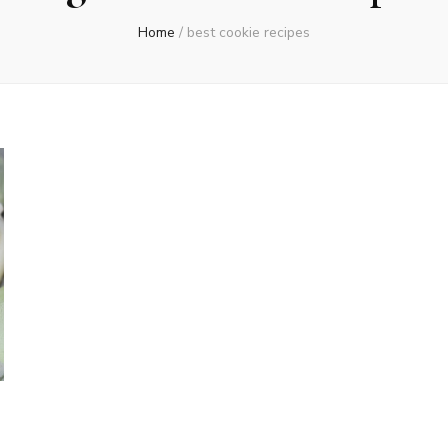
Home
/
best cookie recipes