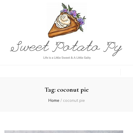
Sweet Potato
Life is a Little Sweet & A Little Salty
Py
Tag:
coconut pie
Home
/
coconut pie