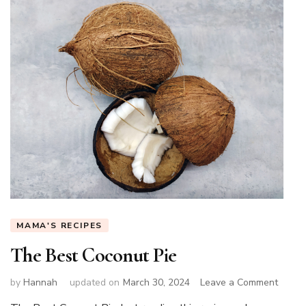
MAMA'S RECIPES
The Best Coconut Pie
on
by
Hannah
updated on
March 30, 2024
Leave a Comment
The