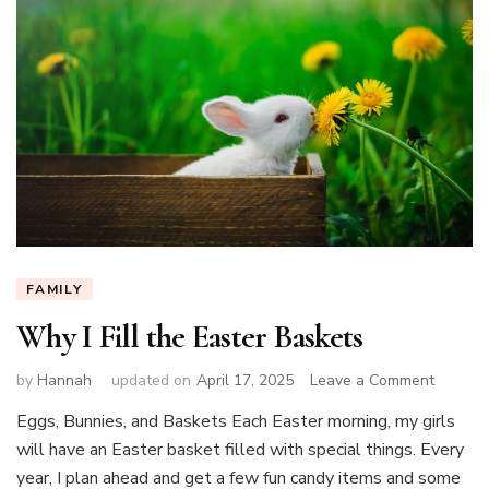
FAMILY
Why I Fill the Easter Baskets
on
by
Hannah
updated on
April 17, 2025
Leave a Comment
Why
Eggs, Bunnies, and Baskets Each Easter morning, my girls
I
will have an Easter basket filled with special things. Every
Fill
the
year, I plan ahead and get a few fun candy items and some