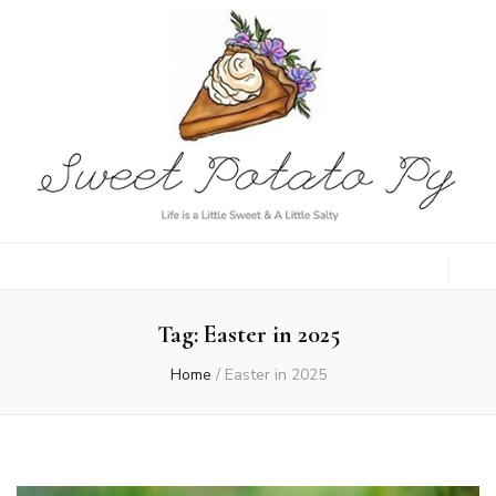
Sweet Potato
Life is a Little Sweet & A Little Salty
Py
Tag:
Easter in 2025
Home
/
Easter in 2025