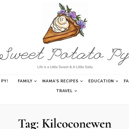
o Py
PY!
FAMILY
MAMA’S RECIPES
EDUCATION
F
TRAVEL
Tag:
Kilcoconewen