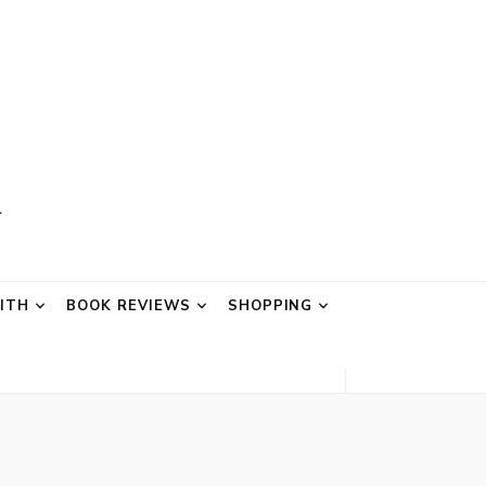
AITH
BOOK REVIEWS
SHOPPING