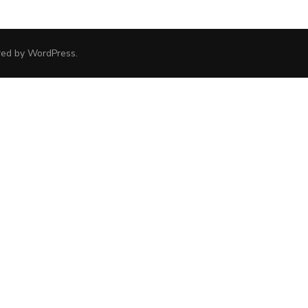
red by
WordPress
.