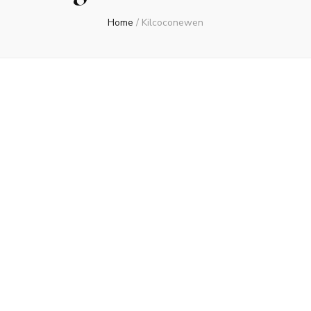
Home
/
Kilcoconewen