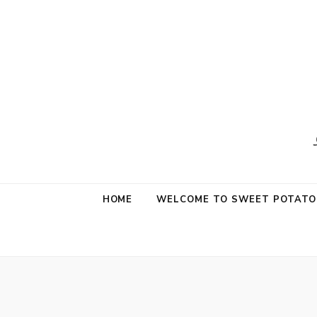
Sweet Potat
Life is a Little Sweet & A Little Salty
HOME
WELCOME TO SWEET POTATO 