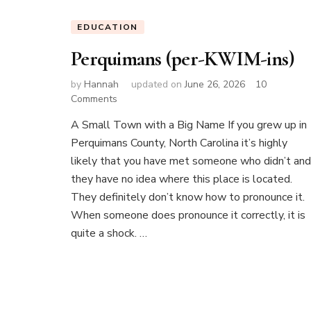
EDUCATION
Perquimans (per-KWIM-ins)
by
Hannah
updated on
June 26, 2026
10
on
Comments
Perquimans
A Small Town with a Big Name If you grew up in
(per-
Perquimans County, North Carolina it’s highly
KWIM-
ins)
likely that you have met someone who didn’t and
they have no idea where this place is located.
They definitely don’t know how to pronounce it.
When someone does pronounce it correctly, it is
quite a shock. …