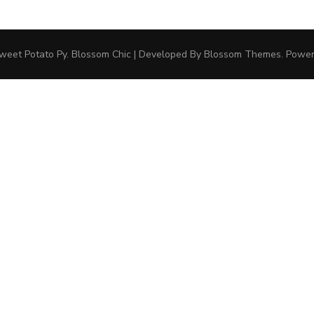
weet Potato Py
.
Blossom Chic | Developed By
Blossom Themes
. Powe