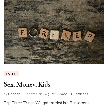
FAITH
Sex, Money, Kids
on
by
Hannah
updated on
August 9, 2022
1 Comment
Sex,
Top Three Things We got married in a Pentecostal
Money,