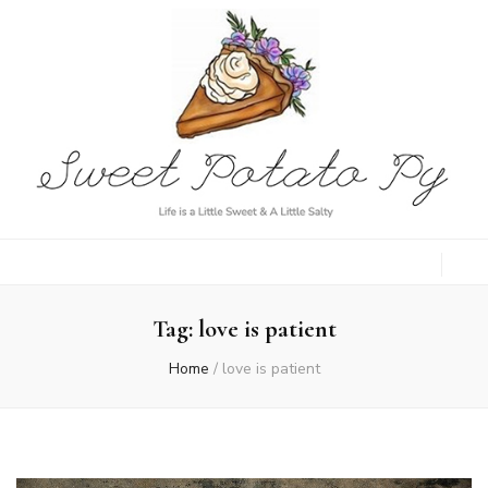
Sweet Potato
Life is a Little Sweet & A Little Salty
Py
Tag:
love is patient
Home
/
love is patient