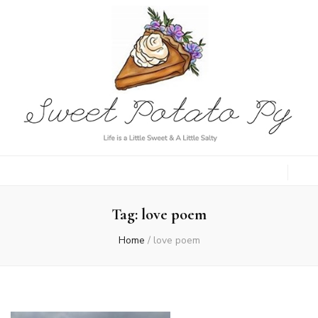
Sweet Potato
Life is a Little Sweet & A Little Salty
Py
Tag:
love poem
Home
/
love poem