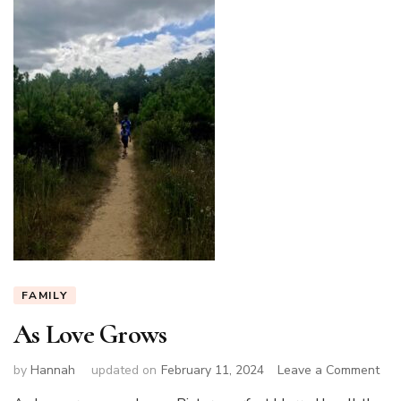
FAMILY
As Love Grows
on
by
Hannah
updated on
February 11, 2024
Leave a Comment
As