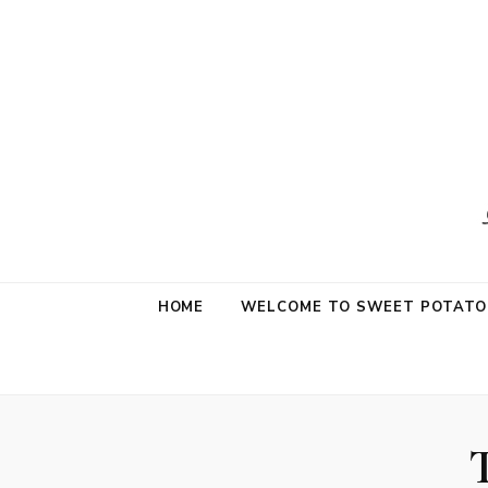
Sweet Potat
Life is a Little Sweet & A Little Salty
HOME
WELCOME TO SWEET POTATO 