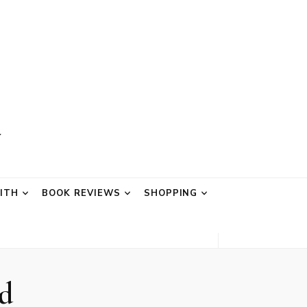
AITH
BOOK REVIEWS
SHOPPING
d