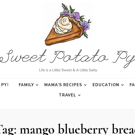
o Py
PY!
FAMILY
MAMA’S RECIPES
EDUCATION
F
TRAVEL
Tag:
mango blueberry brea