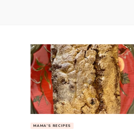
MAMA'S RECIPES