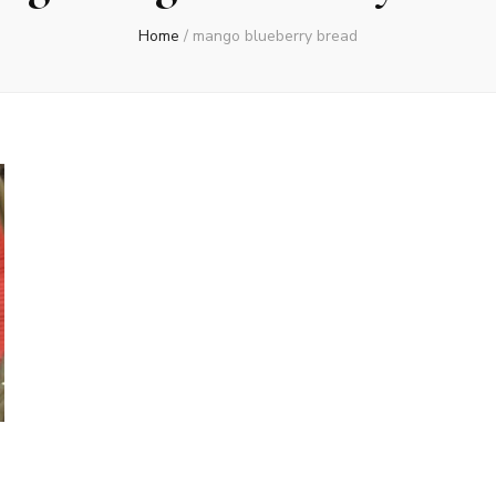
Home
/
mango blueberry bread