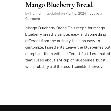
Mango Blueberry Bread
by
Hannah
updated on
April 6, 2024
Leave a
on
Comment
Mango
Mango Blueberry Bread This recipe for mango
Blueberry
blueberry bread is simple, easy, and something
Bread
different from the ordinary. It’s also easy to
customize. Ingredients Leave the blueberries out
or replace them with a different fruit. I estimated
that I used about 1/4 cup of blueberries, but it
was probably a little less. I sprinkled however …