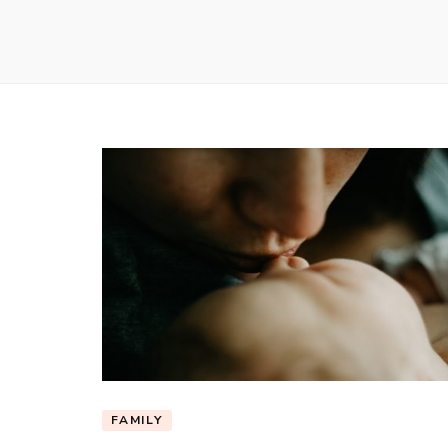
FAMILY