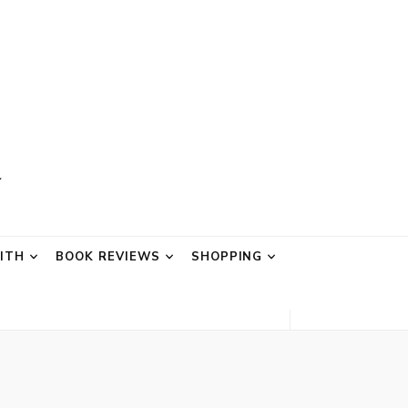
AITH
BOOK REVIEWS
SHOPPING