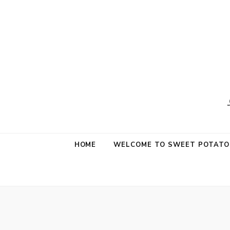
Sweet Potat
Life is a Little Sweet & A Little Salty
HOME
WELCOME TO SWEET POTATO 