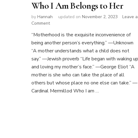
Who I Am Belongs to Her
by
Hannah
updated on
November 2, 2023
Leave a
on
Comment
Who
“Motherhood is the exquisite inconvenience of
I
being another person’s everything.” —Unknown
Am
Belongs
“A mother understands what a child does not
to
say.” —Jewish proverb “Life began with waking u
Her
and loving my mother’s face.” —George Eliot “A
mother is she who can take the place of all
others but whose place no one else can take.” —
Cardinal Mermillod Who I am …