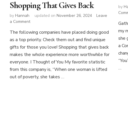
Shopping That Gives Back
by
H
Com
by
Hannah
updated on
November 26, 2024
Leave
on
a Comment
Gath
Shopping
my m
The following companies have placed doing good
That
she 
as a top priority. Check them out and find unique
Gives
a Co
Back
gifts for those you love! Shopping that gives back
chan
p
makes the whole experience more worthwhile for
“You
everyone. I Thought of You My favorite statistic
…
from this company is, “When one woman is lifted
out of poverty, she takes …