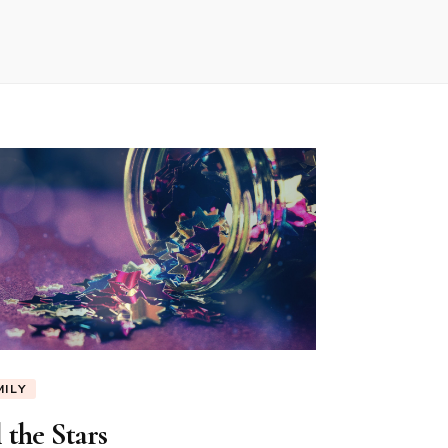
MILY
 the Stars