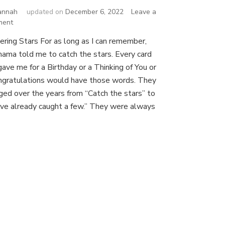
annah
updated on
December 6, 2022
Leave a
on
ment
All
ering Stars For as long as I can remember,
the
ama told me to catch the stars. Every card
Stars
gave me for a Birthday or a Thinking of You or
ngratulations would have those words. They
ged over the years from “Catch the stars” to
’ve already caught a few.” They were always