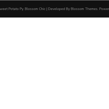
weet Potato Py
.
Blossom Chic | Developed By
Blossom Themes
. Powe