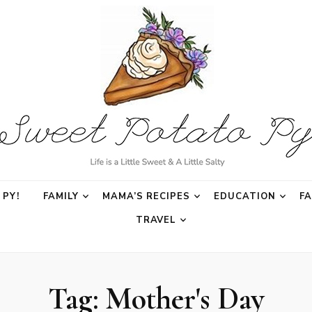
o Py
PY!
FAMILY
MAMA’S RECIPES
EDUCATION
F
TRAVEL
Tag:
Mother's Day