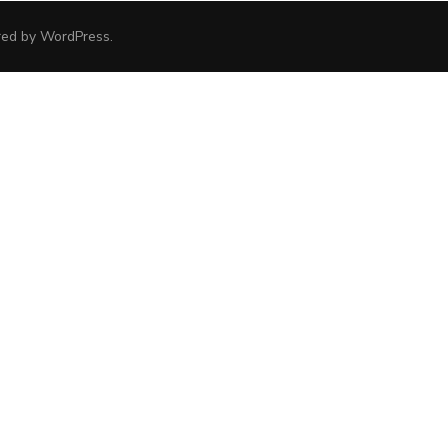
red by
WordPress
.