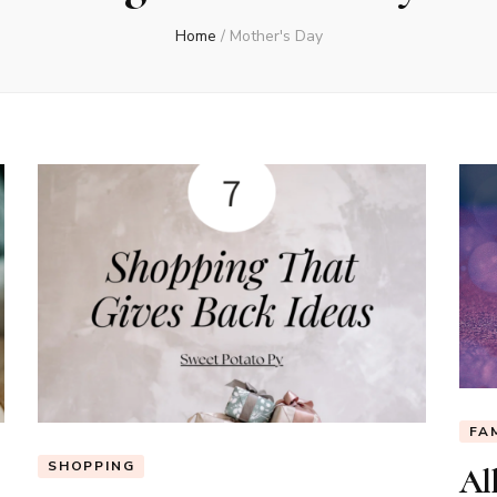
Home
/
Mother's Day
FA
SHOPPING
All