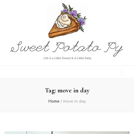
Sweet Potato
Life is a Little Sweet & A Little Salty
Py
Tag:
move in day
Home
/
move in day