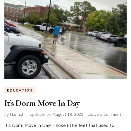
EDUCATION
It’s Dorm Move In Day
on
by
Hannah
updated on
August 19, 2022
Leave a Comment
It’s
It’s Dorm Move In Day! Those little feet that used to
Dorm