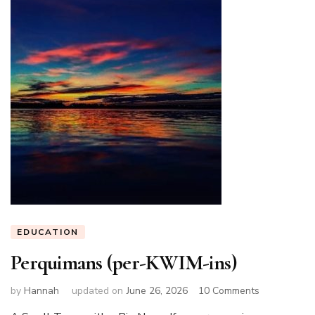
EDUCATION
Perquimans (per-KWIM-ins)
on
by
Hannah
updated on
June 26, 2026
10 Comments
Perquimans