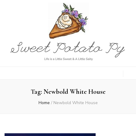
Sweet Potato
Life is a Little Sweet & A Little Salty
Py
Tag:
Newbold White House
Home
/
Newbold White House