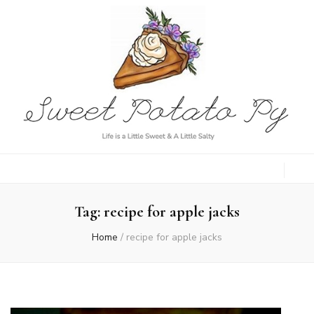
Sweet Potato
Life is a Little Sweet & A Little Salty
Py
Tag:
recipe for apple jacks
Home
/
recipe for apple jacks