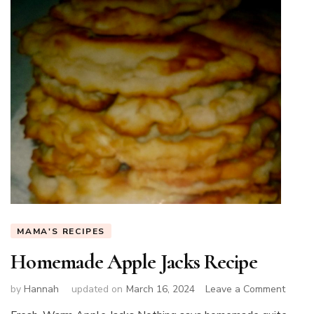
MAMA'S RECIPES
Homemade Apple Jacks Recipe
on
by
Hannah
updated on
March 16, 2024
Leave a Comment
Home