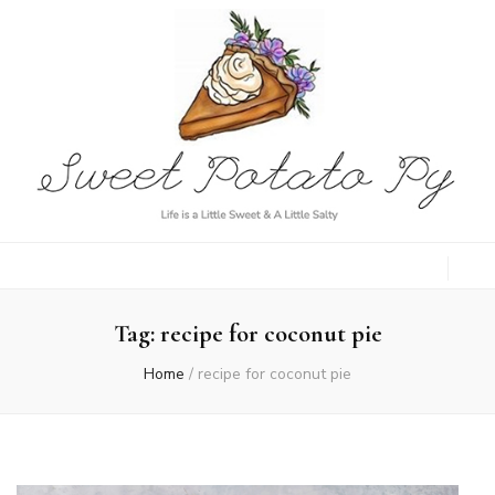
Sweet Potato
Life is a Little Sweet & A Little Salty
Py
Tag:
recipe for coconut pie
Home
/
recipe for coconut pie