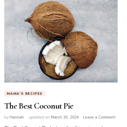
MAMA'S RECIPES
The Best Coconut Pie
on
by
Hannah
updated on
March 30, 2024
Leave a Comment
The