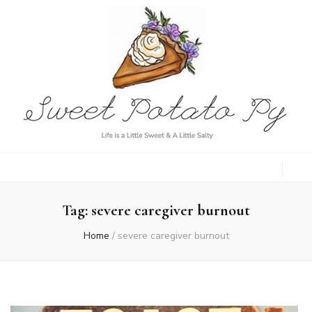
Sweet Potato
Life is a Little Sweet & A Little Salty
Py
Tag:
severe caregiver burnout
Home
/
severe caregiver burnout