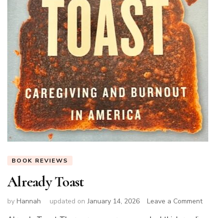
BOOK REVIEWS
Already Toast
on
by
Hannah
updated on
January 14, 2026
Leave a Comment
Alre