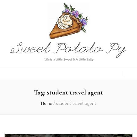
Sweet Potato
Life is a Little Sweet & A Little Salty
Py
Tag:
student travel agent
Home
/
student travel agent