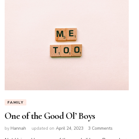
FAMILY
One of the Good Ol’ Boys
on
by
Hannah
updated on
April 24, 2023
3 Comments
One