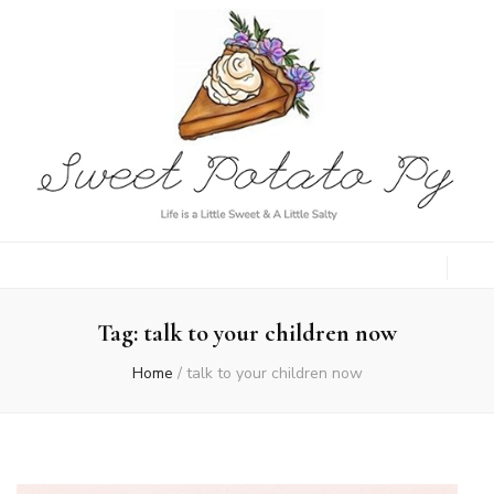
Sweet Potato
Life is a Little Sweet & A Little Salty
Py
Tag:
talk to your children now
Home
/
talk to your children now