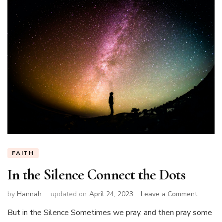
FAITH
In the Silence Connect the Dots
on
by
Hannah
updated on
April 24, 2023
Leave a Comment
In
But in the Silence Sometimes we pray, and then pray some
the