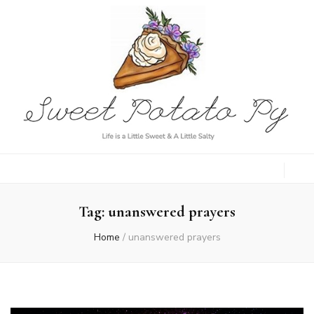
Sweet Potato
Life is a Little Sweet & A Little Salty
Py
Tag:
unanswered prayers
Home
/
unanswered prayers