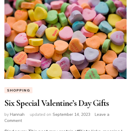
SHOPPING
Six Special Valentine’s Day Gifts
by
Hannah
updated on
September 14, 2023
Leave a
on
Comment
Six