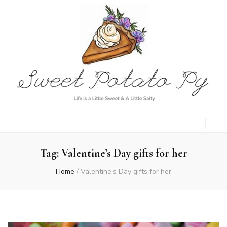
Sweet Potato
Life is a Little Sweet & A Little Salty
Py
Tag:
Valentine’s Day gifts for her
Home
/
Valentine’s Day gifts for her