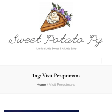
Sweet Potato
Life is a Little Sweet & A Little Salty
Py
Tag:
Visit Perquimans
Home
/
Visit Perquimans