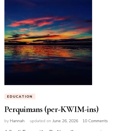
EDUCATION
Perquimans (per-KWIM-ins)
on
by
Hannah
updated on
June 26, 2026
10 Comments
Perquimans