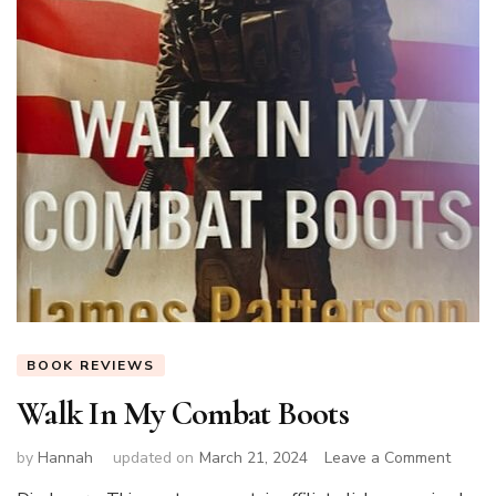
BOOK REVIEWS
Walk In My Combat Boots
on
by
Hannah
updated on
March 21, 2024
Leave a Comment
Walk