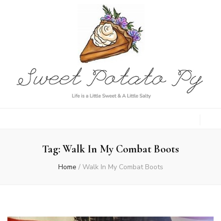
Sweet Potato
Life is a Little Sweet & A Little Salty
Py
Tag:
Walk In My Combat Boots
Home
/
Walk In My Combat Boots