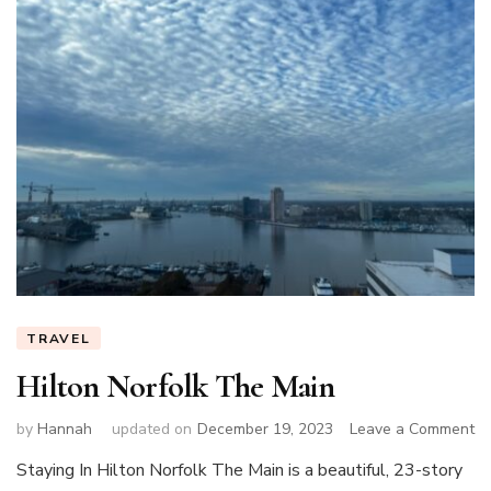
TRAVEL
Hilton Norfolk The Main
on
by
Hannah
updated on
December 19, 2023
Leave a Comment
Hi
Staying In Hilton Norfolk The Main is a beautiful, 23-story
No