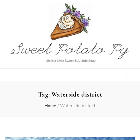
Sweet Potato
Life is a Little Sweet & A Little Salty
Py
Tag:
Waterside district
Home
/
Waterside district