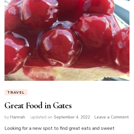
TRAVEL
Great Food in Gates
on
by
Hannah
updated on
September 4, 2022
Leave a Comment
Gr
Looking for a new spot to find great eats and sweet
Fo