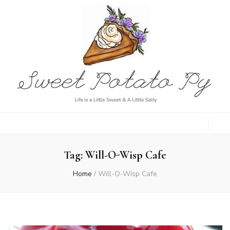
Sweet Potato
Life is a Little Sweet & A Little Salty
Py
Tag:
Will-O-Wisp Cafe
Home
/
Will-O-Wisp Cafe