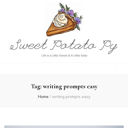
Sweet Potato
Life is a Little Sweet & A Little Salty
Py
Tag:
writing prompts easy
Home
/
writing prompts easy