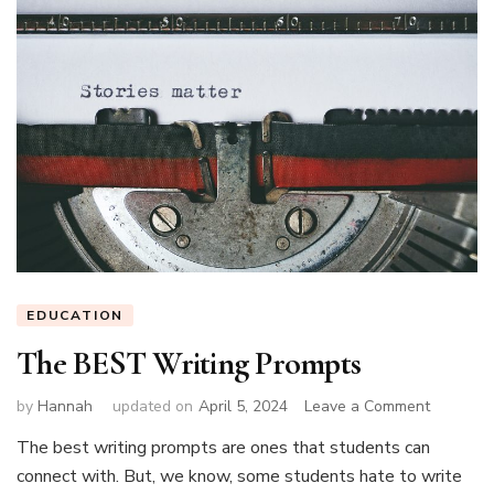
EDUCATION
The BEST Writing Prompts
on
by
Hannah
updated on
April 5, 2024
Leave a Comment
The
The best writing prompts are ones that students can
BEST
connect with. But, we know, some students hate to write
Writing