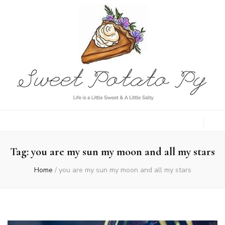
Sweet Potato
Life is a Little Sweet & A Little Salty
Py
Tag:
you are my sun my moon and all my stars
Home
/
you are my sun my moon and all my stars