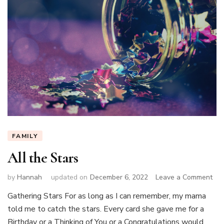
FAMILY
All the Stars
on
by
Hannah
updated on
December 6, 2022
Leave a Comment
All
Gathering Stars For as long as I can remember, my mama
the
told me to catch the stars. Every card she gave me for a
Sta
Birthday or a Thinking of You or a Congratulations would