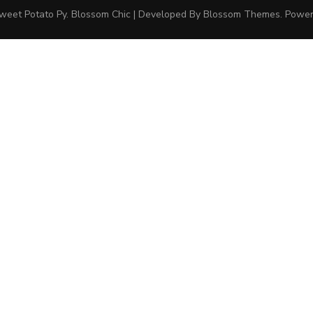
weet Potato Py
.
Blossom Chic | Developed By
Blossom Themes
. Powe