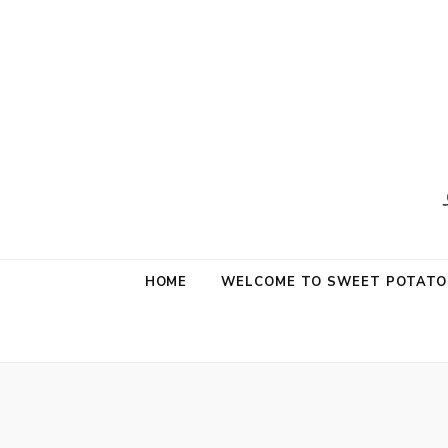
Sweet Potat
Life is a Little Sweet & A Little Salty
HOME
WELCOME TO SWEET POTATO 