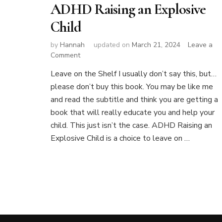
ADHD Raising an Explosive
Child
by
Hannah
updated on
March 21, 2024
Leave a
on
Comment
ADHD
Leave on the Shelf I usually don’t say this, but…
Raising
please don’t buy this book. You may be like me
an
Explosive
and read the subtitle and think you are getting a
Child
book that will really educate you and help your
child. This just isn’t the case. ADHD Raising an
Explosive Child is a choice to leave on …