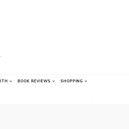
AITH
BOOK REVIEWS
SHOPPING