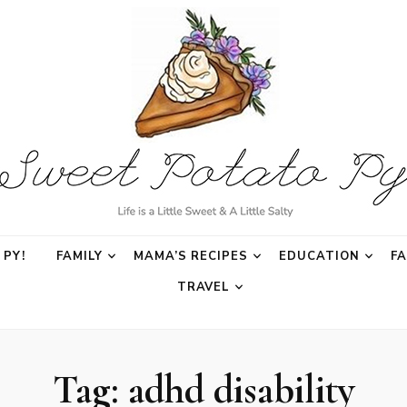
o Py
PY!
FAMILY
MAMA’S RECIPES
EDUCATION
F
TRAVEL
Tag:
adhd disability