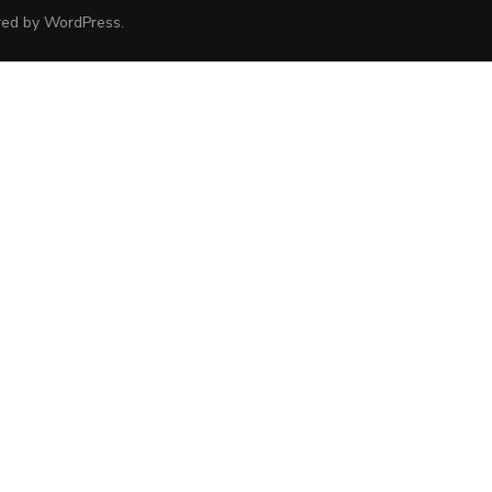
red by
WordPress
.