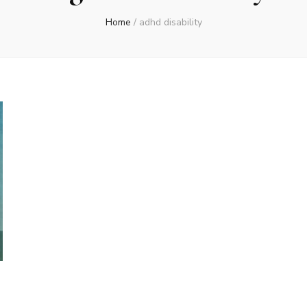
Home
/
adhd disability