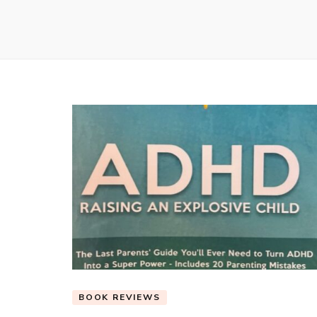
BOOK REVIEWS